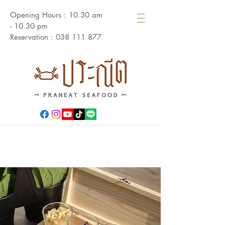
Opening Hours : 10.30 am
- 10.30 pm
Reservation :
038 111 877